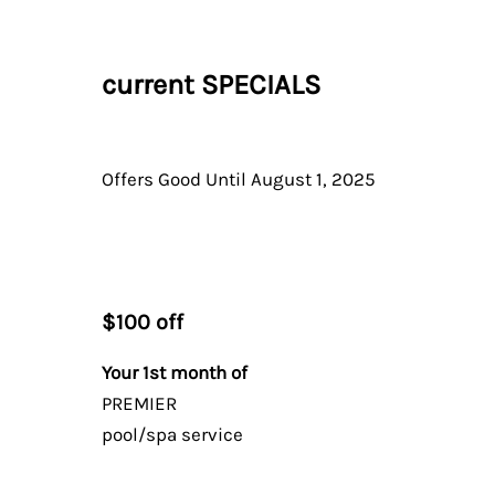
current
SPECIALS
Offers Good Until August 1, 2025
$100 off
Your 1st month of
PREMIER
pool/spa service