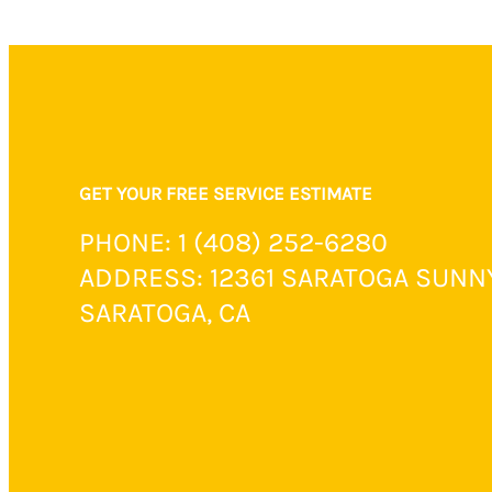
GET YOUR FREE SERVICE ESTIMATE
PHONE: 1 (408) 252-6280
ADDRESS: 12361 SARATOGA SUNN
SARATOGA, CA