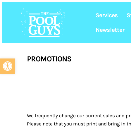
Services
S
Newsletter
Skip
to
PROMOTIONS
Open toolbar
content
YOU CAN SAVE
We frequently change our current sales and pr
Please note that you must print and bring in th