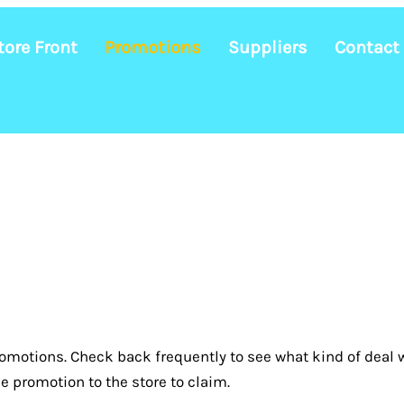
tore Front
Promotions
Suppliers
Contact
omotions. Check back frequently to see what kind of deal w
e promotion to the store to claim.