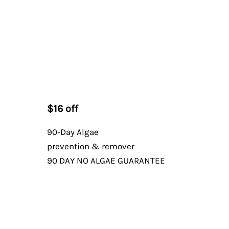
$16 off
90-Day Algae
prevention & remover
90 DAY NO ALGAE GUARANTEE