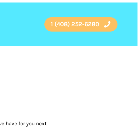
1 (408) 252-6280
e have for you next.