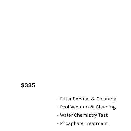
$335
- Filter Service & Cleaning
- Pool Vacuum & Cleaning
- Water Chemistry Test
- Phosphate Treatment