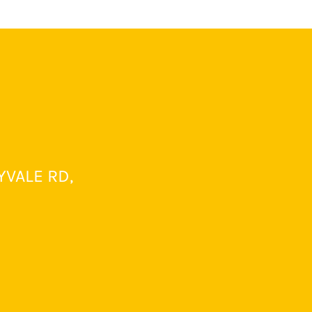
YVALE RD,