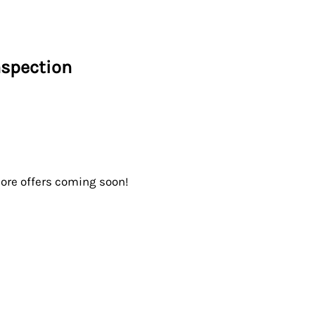
nspection
ore offers coming soon!