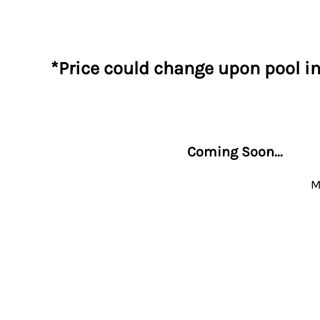
*Price could change upon pool i
Coming Soon...
M